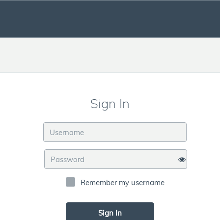
Sign In
Remember my username