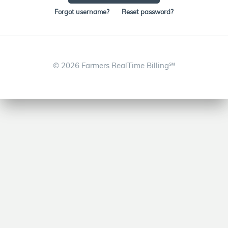
Forgot username?
Reset password?
©
2026 Farmers RealTime Billing℠